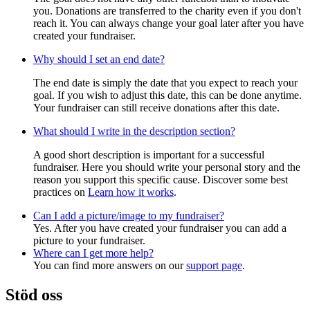
you. Donations are transferred to the charity even if you don't
reach it. You can always change your goal later after you have
created your fundraiser.
Why should I set an end date?
The end date is simply the date that you expect to reach your
goal. If you wish to adjust this date, this can be done anytime.
Your fundraiser can still receive donations after this date.
What should I write in the description section?
A good short description is important for a successful
fundraiser. Here you should write your personal story and the
reason you support this specific cause. Discover some best
practices on
Learn how it works
.
Can I add a picture/image to my fundraiser?
Yes. After you have created your fundraiser you can add a
picture to your fundraiser.
Where can I get more help?
You can find more answers on our
support page
.
Stöd oss