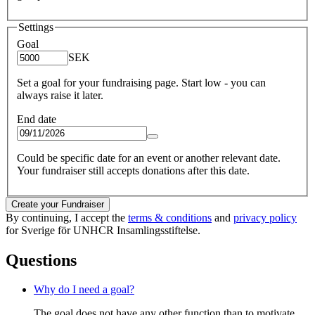
Settings
Goal
SEK
Set a goal for your fundraising page. Start low - you can
always raise it later.
End date
Could be specific date for an event or another relevant date.
Your fundraiser still accepts donations after this date.
Create your Fundraiser
By continuing, I accept the
terms & conditions
and
privacy policy
for Sverige för UNHCR Insamlingsstiftelse.
Questions
Why do I need a goal?
The goal does not have any other function than to motivate