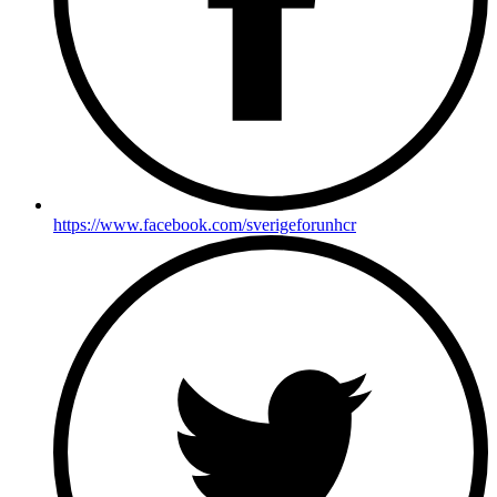
https://www.facebook.com/sverigeforunhcr