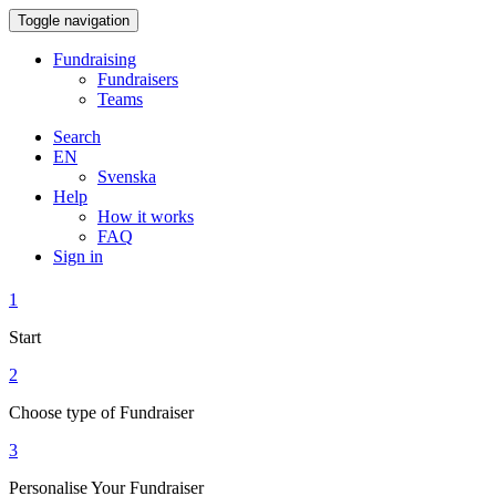
Toggle navigation
Fundraising
Fundraisers
Teams
Search
EN
Svenska
Help
How it works
FAQ
Sign in
1
Start
2
Choose type of Fundraiser
3
Personalise Your Fundraiser