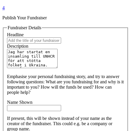
4
Publish Your Fundraiser
Fundraiser Details
Headline
Description
Emphasise your personal fundraising story, and try to answer
following questions: What are you fundraising for and why is it
important to you? How will the funds be used? How can
people help?
Name Shown
If present, this will be shown instead of your name as the
creator of the fundraiser. This could e.g. be a company or
group name.