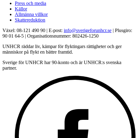
Press och media
Källor
Allmänna villkor
Skattereduktion
Växel: 08-121 490 90 | E-post:
info@sverigeforunhcr.se
| Plusgiro:
90 01 64-5 | Organisationsnummer: 802426-1250
UNHCR räddar liv, kämpar för flyktingars rättigheter och ger
människor på flykt en bättre framtid.
Sverige för UNHCR har 90-konto och är UNHCR:s svenska
partner.