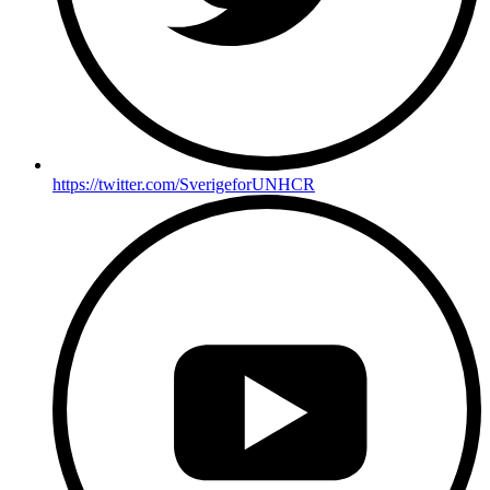
https://twitter.com/SverigeforUNHCR