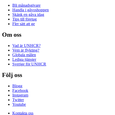
Bli månadsgivare
Handla i gåvoshoppen
Skänk en gåva idag
Tips till företag
Fler sätt att ge
Om oss
Vad är UNHCR?
Vem är flykting?
Globala målen
Lediga tjänster
Sverige för UNHCR
Följ oss
Blogg
Facebook
Instagram
Twitter
Youtube
Kontakta oss