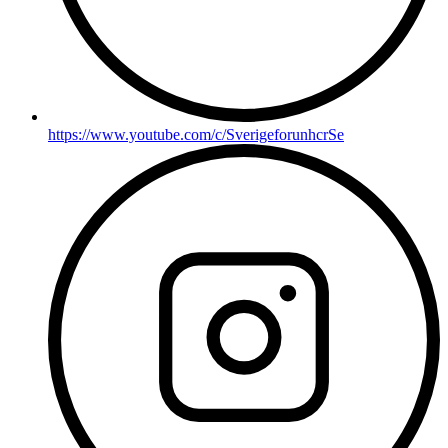
https://www.youtube.com/c/SverigeforunhcrSe