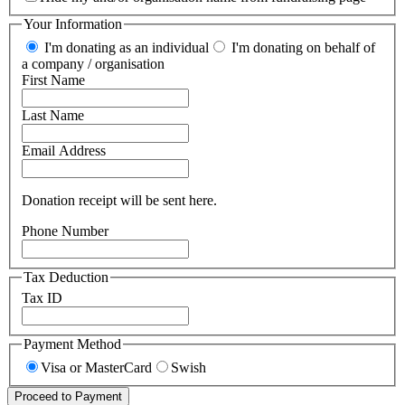
Your Information
I'm donating as an individual
I'm donating on behalf of
a company / organisation
First Name
Last Name
Email Address
Donation receipt will be sent here.
Phone Number
Tax Deduction
Tax ID
Payment Method
Visa or MasterCard
Swish
Proceed to Payment