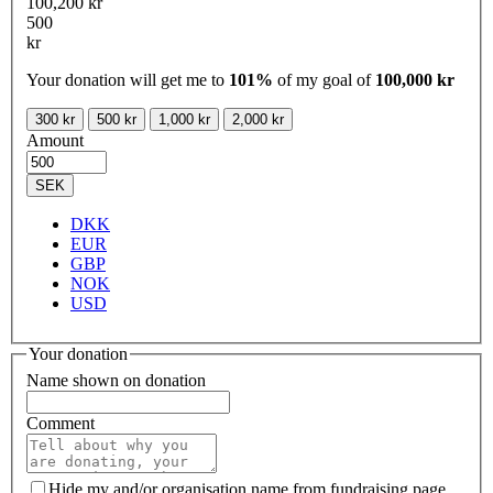
100,200 kr
500
kr
Your donation will get me to
101%
of my goal of
100,000 kr
300 kr
500 kr
1,000 kr
2,000 kr
Amount
SEK
DKK
EUR
GBP
NOK
USD
Your donation
Name shown on donation
Comment
Hide my and/or organisation name from fundraising page