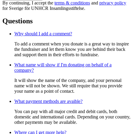
By continuing, I accept the
terms & conditions
and
privacy policy
for Sverige för UNHCR Insamlingsstiftelse.
Questions
Why should I add a comment?
To add a comment when you donate is a great way to inspire
the fundraiser and let them know you are behind their back
and support them in their efforts to fundraise.
What name will show if I'm donating on behalf of a
company?
It will show the name of the company, and your personal
name will not be shown. We still require that you provide
your name as a point of contact.
What payment methods are avaible?
You can pay with all major credit and debit cards, both
domestic and international cards. Depending on your country,
other payments may be available.
Where can I get more help?