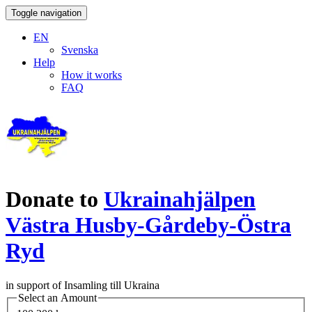
Toggle navigation
EN
Svenska
Help
How it works
FAQ
Donate to
Ukrainahjälpen
Västra Husby-Gårdeby-Östra
Ryd
in support of Insamling till Ukraina
Select an Amount