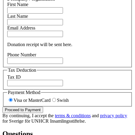
First Name
Last Name
Email Address
Donation receipt will be sent here.
Phone Number
Tax Deduction
Tax ID
Payment Method
Visa or MasterCard
Swish
Proceed to Payment
By continuing, I accept the
terms & conditions
and
privacy policy
for Sverige för UNHCR Insamlingsstiftelse.
Questions