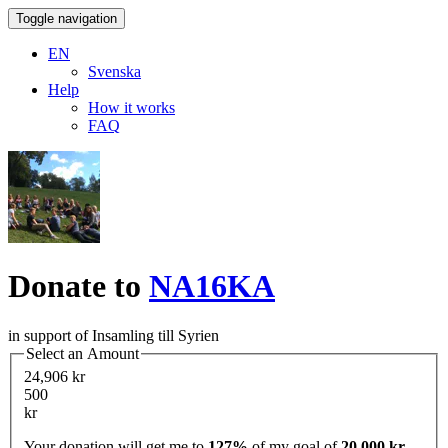
Toggle navigation
EN
Svenska
Help
How it works
FAQ
Donate to
NA16KA
in support of Insamling till Syrien
Select an Amount
24,906 kr
500
kr
Your donation will get me to
127%
of my goal of
20,000 kr