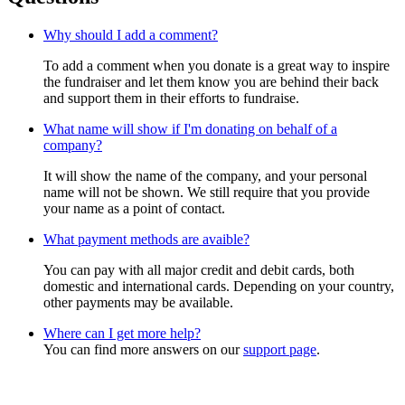
Why should I add a comment?
To add a comment when you donate is a great way to inspire
the fundraiser and let them know you are behind their back
and support them in their efforts to fundraise.
What name will show if I'm donating on behalf of a
company?
It will show the name of the company, and your personal
name will not be shown. We still require that you provide
your name as a point of contact.
What payment methods are avaible?
You can pay with all major credit and debit cards, both
domestic and international cards. Depending on your country,
other payments may be available.
Where can I get more help?
You can find more answers on our
support page
.