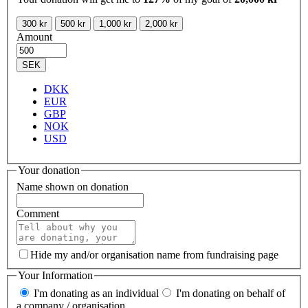
300 kr
500 kr
1,000 kr
2,000 kr
Amount
SEK
DKK
EUR
GBP
NOK
USD
Your donation
Name shown on donation
Comment
Hide my and/or organisation name from fundraising page
Your Information
I'm donating as an individual
I'm donating on behalf of
a company / organisation